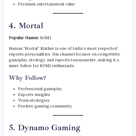
Premium entertainment value
4. Mortal
Popular Games:
BGMI
Naman “Mortal” Mathur is one of India’s most respected
esports personalities. His channel focuses on competitive
gameplay, strategy, and esports tournaments, making it a
must-follow for BGMI enthusiasts.
Why Follow?
Professional gameplay
Esports insights
Team strategies
Positive gaming community
5. Dynamo Gaming