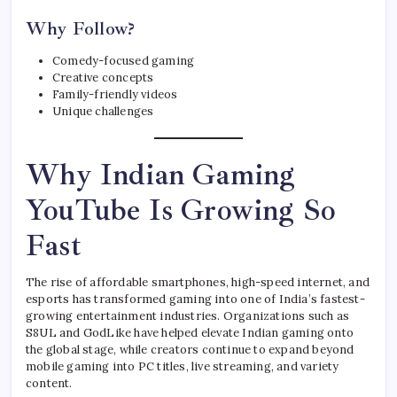
Why Follow?
Comedy-focused gaming
Creative concepts
Family-friendly videos
Unique challenges
Why Indian Gaming
YouTube Is Growing So
Fast
The rise of affordable smartphones, high-speed internet, and
esports has transformed gaming into one of India’s fastest-
growing entertainment industries. Organizations such as
S8UL and GodLike have helped elevate Indian gaming onto
the global stage, while creators continue to expand beyond
mobile gaming into PC titles, live streaming, and variety
content.