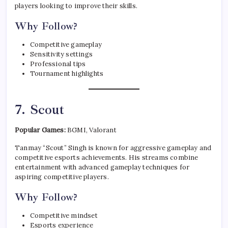
players looking to improve their skills.
Why Follow?
Competitive gameplay
Sensitivity settings
Professional tips
Tournament highlights
7. Scout
Popular Games:
BGMI, Valorant
Tanmay “Scout” Singh is known for aggressive gameplay and
competitive esports achievements. His streams combine
entertainment with advanced gameplay techniques for
aspiring competitive players.
Why Follow?
Competitive mindset
Esports experience