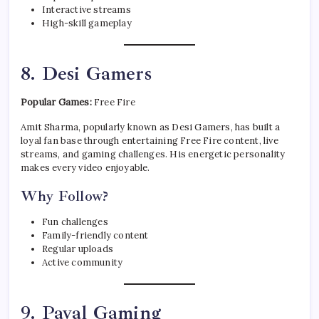
Interactive streams
High-skill gameplay
8. Desi Gamers
Popular Games:
Free Fire
Amit Sharma, popularly known as Desi Gamers, has built a
loyal fan base through entertaining Free Fire content, live
streams, and gaming challenges. His energetic personality
makes every video enjoyable.
Why Follow?
Fun challenges
Family-friendly content
Regular uploads
Active community
9. Payal Gaming