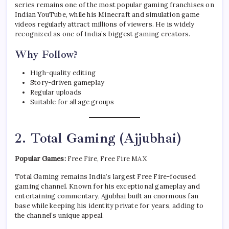
series remains one of the most popular gaming franchises on
Indian YouTube, while his Minecraft and simulation game
videos regularly attract millions of viewers. He is widely
recognized as one of India’s biggest gaming creators.
Why Follow?
High-quality editing
Story-driven gameplay
Regular uploads
Suitable for all age groups
2. Total Gaming (Ajjubhai)
Popular Games:
Free Fire, Free Fire MAX
Total Gaming remains India’s largest Free Fire-focused
gaming channel. Known for his exceptional gameplay and
entertaining commentary, Ajjubhai built an enormous fan
base while keeping his identity private for years, adding to
the channel’s unique appeal.