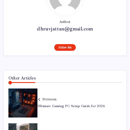
Author
dhruvjattan@gmail.com
Follow Me
Other Articles
Previous
Ultimate Gaming PC Setup Guide for 2026