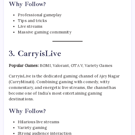
Why Follow?
Professional gameplay
Tips and tricks
Live streams
Massive gaming community
3. CarryisLive
Popular Games:
BGMI, Valorant, GTA V, Variety Games
CarryisLive is the dedicated gaming channel of Ajey Nagar
(CarryMinati). Combining gaming with comedy, witty
commentary, and energetic live streams, the channel has
become one of India’s most entertaining gaming
destinations.
Why Follow?
Hilarious live streams
Variety gaming
Strong audience interaction