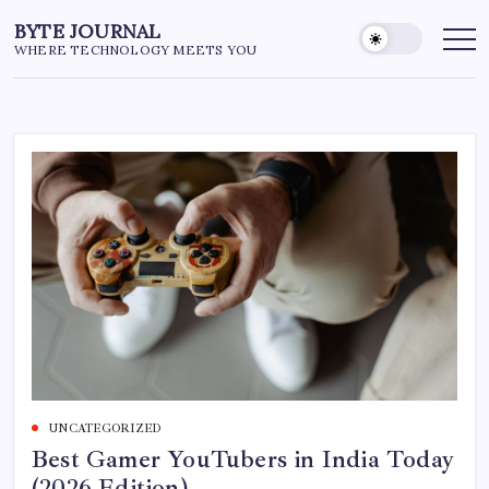
Skip
BYTE JOURNAL
to
WHERE TECHNOLOGY MEETS YOU
content
UNCATEGORIZED
Best Gamer YouTubers in India Today
(2026 Edition)