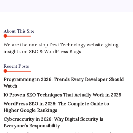
About This Site
We are the one stop Desi Technology website giving
insights on SEO & WordPress Blogs
Recent Posts
Programming in 2026: Trends Every Developer Should
Watch
10 Proven SEO Techniques That Actually Work in 2026
WordPress SEO in 2026: The Complete Guide to
Higher Google Rankings
Cybersecurity in 2026: Why Digital Security Is
Everyone’s Responsibility