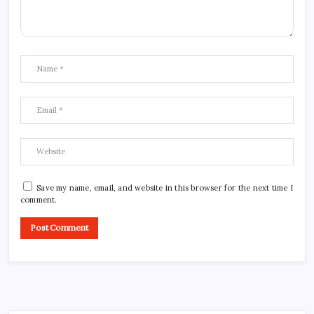
Save my name, email, and website in this browser for the next time I
comment.