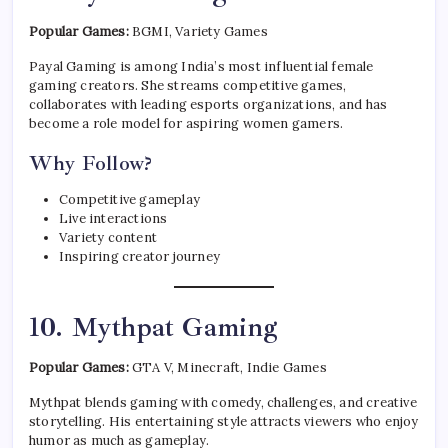
Popular Games:
BGMI, Variety Games
Payal Gaming is among India’s most influential female
gaming creators. She streams competitive games,
collaborates with leading esports organizations, and has
become a role model for aspiring women gamers.
Why Follow?
Competitive gameplay
Live interactions
Variety content
Inspiring creator journey
10. Mythpat Gaming
Popular Games:
GTA V, Minecraft, Indie Games
Mythpat blends gaming with comedy, challenges, and creative
storytelling. His entertaining style attracts viewers who enjoy
humor as much as gameplay.