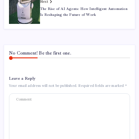
Next
The Rise of AI Agents: How Intelligent Automation
Is Reshaping the Future of Work
No Comment! Be the first one.
Leave a Reply
Your email address will not be published.
Required fields are marked
*