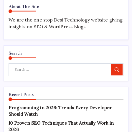
About This Site
We are the one stop Desi Technology website giving
insights on SEO & WordPress Blogs
Search
Search
Recent Posts
Programming in 2026: Trends Every Developer
Should Watch
10 Proven SEO Techniques That Actually Work in
2026