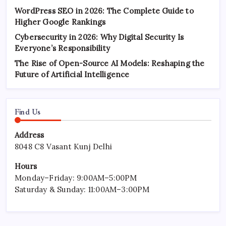
WordPress SEO in 2026: The Complete Guide to
Higher Google Rankings
Cybersecurity in 2026: Why Digital Security Is
Everyone’s Responsibility
The Rise of Open-Source AI Models: Reshaping the
Future of Artificial Intelligence
Find Us
Address
8048 C8 Vasant Kunj Delhi
Hours
Monday–Friday: 9:00AM–5:00PM
Saturday & Sunday: 11:00AM–3:00PM