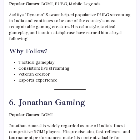
Popular Games:
BGMI, PUBG, Mobile Legends
Aaditya “Dynamo” Sawant helped popularize PUBG streaming
in India and continues to be one of the country’s most
recognizable gaming creators. His calm style, tactical
gameplay, and iconic catchphrase have earned him a loyal
following.
Why Follow?
Tactical gameplay
Consistent live streaming
Veteran creator
Esports experience
6. Jonathan Gaming
Popular Games:
BGMI
Jonathan Amaral is widely regarded as one of India’s finest
competitive BGMI players. His precise aim, fast reflexes, and
tournament performances make his content valuable for