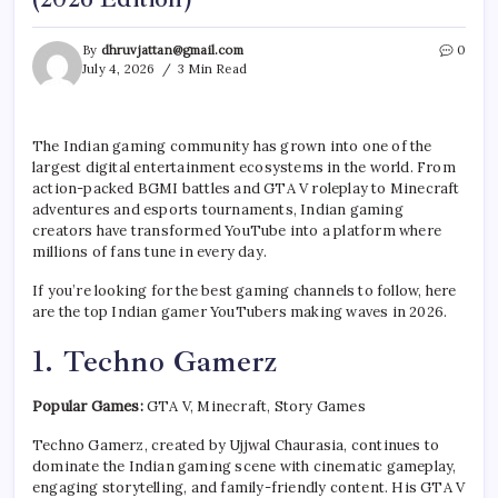
By
dhruvjattan@gmail.com
0
July 4, 2026
3 Min Read
The Indian gaming community has grown into one of the
largest digital entertainment ecosystems in the world. From
action-packed BGMI battles and GTA V roleplay to Minecraft
adventures and esports tournaments, Indian gaming
creators have transformed YouTube into a platform where
millions of fans tune in every day.
If you’re looking for the best gaming channels to follow, here
are the top Indian gamer YouTubers making waves in 2026.
1. Techno Gamerz
Popular Games:
GTA V, Minecraft, Story Games
Techno Gamerz, created by Ujjwal Chaurasia, continues to
dominate the Indian gaming scene with cinematic gameplay,
engaging storytelling, and family-friendly content. His GTA V