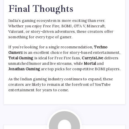
Final Thoughts
India’s gaming ecosystem is more exciting than ever.
Whether you enjoy Free Fire, BGMI, GTA V, Minecraft,
Valorant, or story-driven adventures, these creators offer
something for every type of gamer.
If you’re looking for a single recommendation,
Techno
Gamerz
is an excellent choice for story-based entertainment,
Total Gaming
is ideal for Free Fire fans,
CarryisLive
delivers
unmatched humor and live streams, while
Mortal
and
Jonathan Gaming
are top picks for competitive BGMI players.
As the Indian gaming industry continues to expand, these
creators are likely to remain at the forefront of YouTube
entertainment for years to come.