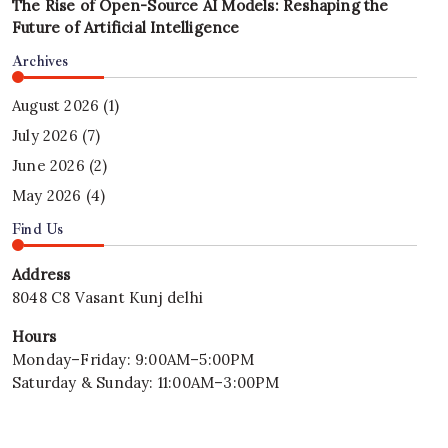
The Rise of Open-Source AI Models: Reshaping the
Future of Artificial Intelligence
Archives
August 2026
(1)
July 2026
(7)
June 2026
(2)
May 2026
(4)
Find Us
Address
8048 C8 Vasant Kunj delhi
Hours
Monday–Friday: 9:00AM–5:00PM
Saturday & Sunday: 11:00AM–3:00PM