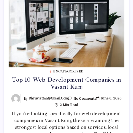
UNCATEGORIZED
Top 10 Web Development Companies in
Vasant Kunj
On
By
Dhruvjattan@gmail.com
June 6, 2026
No Comments
Top
2 Min Read
10
Web
If you’re looking specifically for web development
Development
Companies
companies in Vasant Kunj, these are among the
In
Vasant
strongest local options based on services, local
Kunj