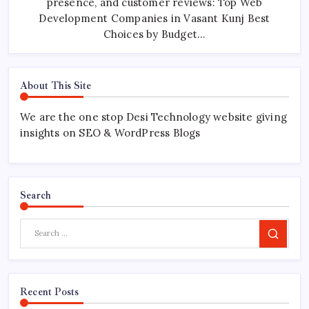
presence, and customer reviews: Top Web
Development Companies in Vasant Kunj Best
Choices by Budget…
About This Site
We are the one stop Desi Technology website giving
insights on SEO & WordPress Blogs
Search
Search
Recent Posts