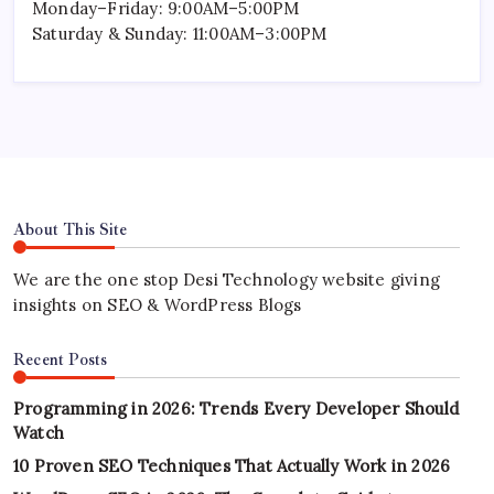
Monday–Friday: 9:00AM–5:00PM
Saturday & Sunday: 11:00AM–3:00PM
About This Site
We are the one stop Desi Technology website giving
insights on SEO & WordPress Blogs
Recent Posts
Programming in 2026: Trends Every Developer Should
Watch
10 Proven SEO Techniques That Actually Work in 2026