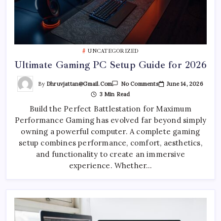
UNCATEGORIZED
Ultimate Gaming PC Setup Guide for 2026
On
By
Dhruvjattan@gmail.com
June 14, 2026
No Comments
Ultimate
3 Min Read
Gaming
PC
Build the Perfect Battlestation for Maximum
Setup
Guide
Performance Gaming has evolved far beyond simply
For
2026
owning a powerful computer. A complete gaming
setup combines performance, comfort, aesthetics,
and functionality to create an immersive
experience. Whether…