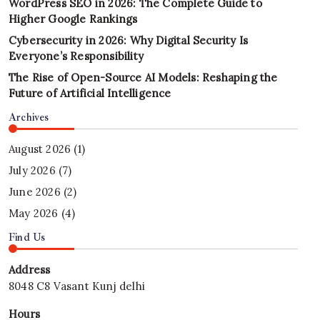
WordPress SEO in 2026: The Complete Guide to
Higher Google Rankings
Cybersecurity in 2026: Why Digital Security Is
Everyone’s Responsibility
The Rise of Open-Source AI Models: Reshaping the
Future of Artificial Intelligence
Archives
August 2026
(1)
July 2026
(7)
June 2026
(2)
May 2026
(4)
Find Us
Address
8048 C8 Vasant Kunj delhi
Hours