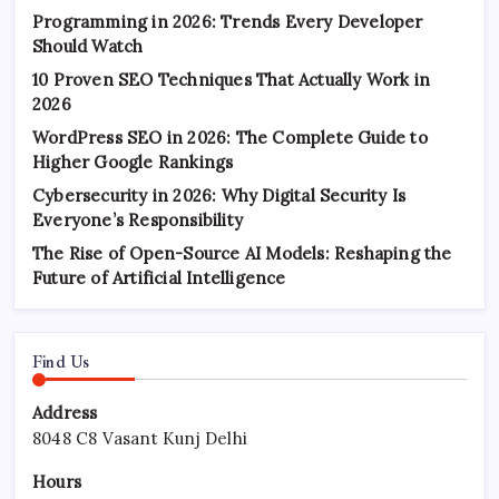
Programming in 2026: Trends Every Developer
Should Watch
10 Proven SEO Techniques That Actually Work in
2026
WordPress SEO in 2026: The Complete Guide to
Higher Google Rankings
Cybersecurity in 2026: Why Digital Security Is
Everyone’s Responsibility
The Rise of Open-Source AI Models: Reshaping the
Future of Artificial Intelligence
Find Us
Address
8048 C8 Vasant Kunj Delhi
Hours