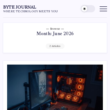
Skip
BYTE JOURNAL
to
WHERE TECHNOLOGY MEETS YOU
content
Browse
Month:
June 2026
2 Articles